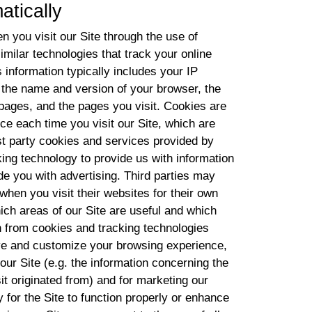
atically
n you visit our Site through the use of
imilar technologies that track your online
s information typically includes your IP
 the name and version of your browser, the
g pages, and the pages you visit. Cookies are
ice each time you visit our Site, which are
st party cookies and services provided by
cking technology to provide us with information
de you with advertising. Third parties may
 when you visit their websites for their own
ch areas of our Site are useful and which
 from cookies and tracking technologies
ove and customize your browsing experience,
 our Site (e.g. the information concerning the
sit originated from) and for marketing our
for the Site to function properly or enhance