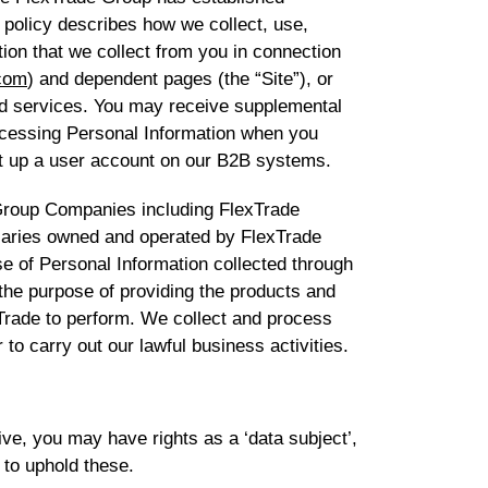
 policy describes how we collect, use,
ion that we collect from you in connection
com
) and dependent pages (the “Site”), or
d services. You may receive supplemental
rocessing Personal Information when you
t up a user account on our B2B systems.
 Group Companies including FlexTrade
iaries owned and operated by FlexTrade
e of Personal Information collected through
 the purpose of providing the products and
Trade to perform. We collect and process
 to carry out our lawful business activities.
ve, you may have rights as a ‘data subject’,
 to uphold these.