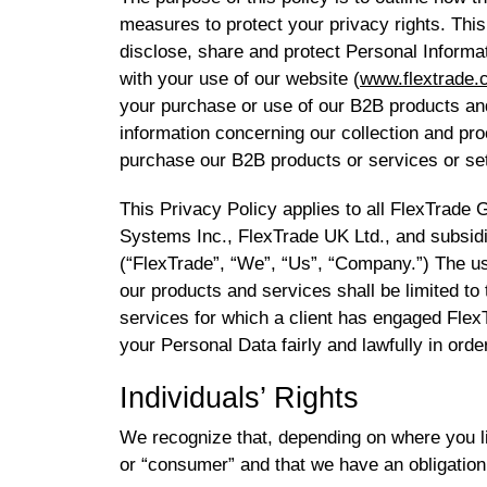
measures to protect your privacy rights. This
disclose, share and protect Personal Informat
with your use of our website (
www.flextrade.
your purchase or use of our B2B products an
information concerning our collection and p
purchase our B2B products or services or se
This Privacy Policy applies to all FlexTrade
Systems Inc., FlexTrade UK Ltd., and subsid
(“FlexTrade”, “We”, “Us”, “Company.”) The us
our products and services shall be limited to
services for which a client has engaged Flex
your Personal Data fairly and lawfully in order
Individuals’ Rights
We recognize that, depending on where you li
or “consumer” and that we have an obligation