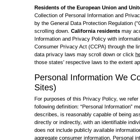
Residents of the European Union and Uni
Collection of Personal Information and Privac
by the General Data Protection Regulation 
scrolling down.
California residents
may acce
Information and Privacy Policy with informatio
Consumer Privacy Act (CCPA) through the l
data privacy laws may scroll down or click
h
those states’ respective laws to the extent ap
Personal Information We Co
Sites)
For purposes of this Privacy Policy, we refer
following definition: “Personal Information” me
describes, is reasonably capable of being ass
directly or indirectly, with an identifiable in
does not include publicly available information
aggregate consumer information. Personal inf