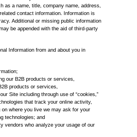
uch as a name, title, company name, address,
lated contact information. Information is
acy. Additional or missing public information
may be appended with the aid of third-party
al Information from and about you in
rmation;
g our B2B products or services,
B2B products or services,
r Site including through use of “cookies,”
hnologies that track your online activity,
g on where you live we may ask for your
ng technologies; and
rty vendors who analyze your usage of our