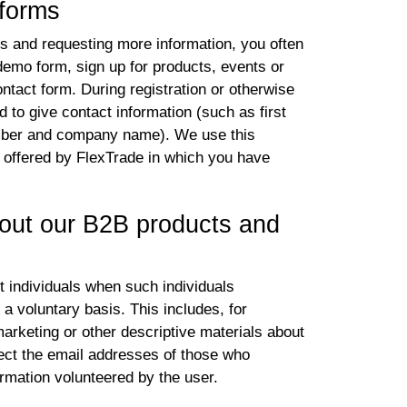
 forms
gs and requesting more information, you often
 demo form, sign up for products, events or
ontact form. During registration or otherwise
to give contact information (such as first
mber and company name). We use this
s offered by FlexTrade in which you have
bout our B2B products and
t individuals when such individuals
 a voluntary basis. This includes, for
rketing or other descriptive materials about
ct the email addresses of those who
rmation volunteered by the user.