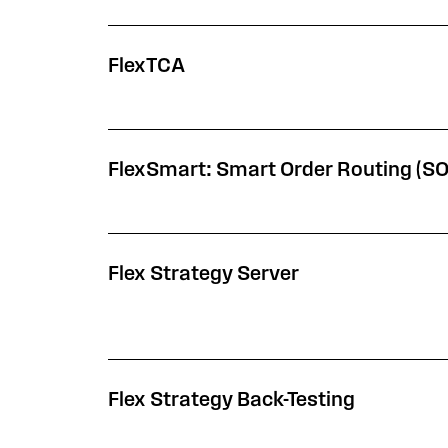
FlexTCA
FlexSmart: Smart Order Routing (S
Flex Strategy Server
Flex Strategy Back-Testing