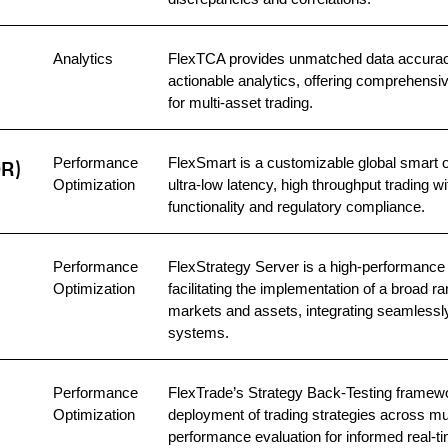
Analytics
FlexTCA provides unmatched data accuracy
actionable analytics, offering comprehens
for multi-asset trading.
Performance
FlexSmart is a customizable global smart o
OR)
Optimization
ultra-low latency, high throughput trading 
functionality and regulatory compliance.
Performance
FlexStrategy Server is a high-performance 
Optimization
facilitating the implementation of a broad r
markets and assets, integrating seamlessly 
systems.
Performance
FlexTrade’s Strategy Back-Testing framewo
Optimization
deployment of trading strategies across mult
performance evaluation for informed real-ti