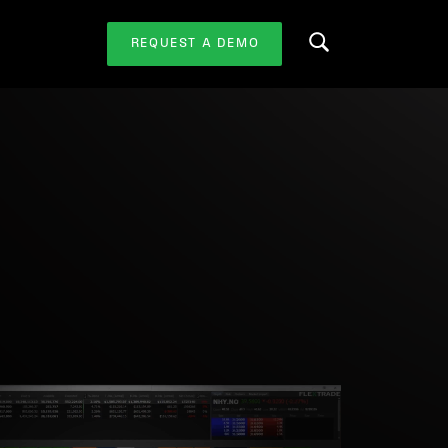
REQUEST A DEMO
Search this website