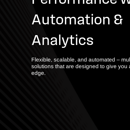
Performance w
Automation &
Analytics
Flexible, scalable, and automated – mul
solutions that are designed to give you 
edge.