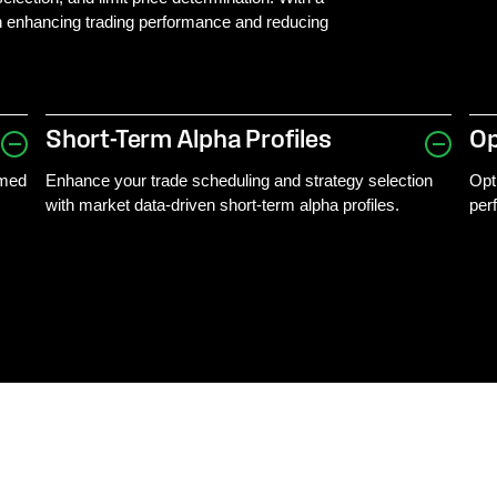
 in enhancing trading performance and reducing
Short-Term Alpha Profiles
Op
rmed
Enhance your trade scheduling and strategy selection
Opt
with market data-driven short-term alpha profiles.
per