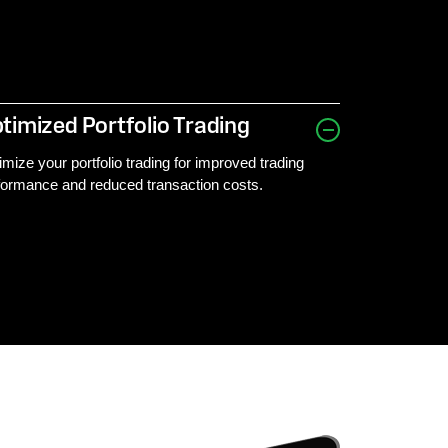
timized Portfolio Trading
imize your portfolio trading for improved trading
formance and reduced transaction costs.