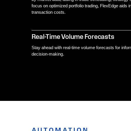
focus on optimized portfolio trading, FlexEdge aids
transaction costs.
Real-Time Volume Forecasts
Stay ahead with real-time volume forecasts for info
decision-making.
AUTOMATION