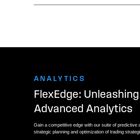
ANALYTICS
FlexEdge: Unleashing
Advanced Analytics
Gain a competitive edge with our suite of predictive a
strategic planning and optimization of trading strateg