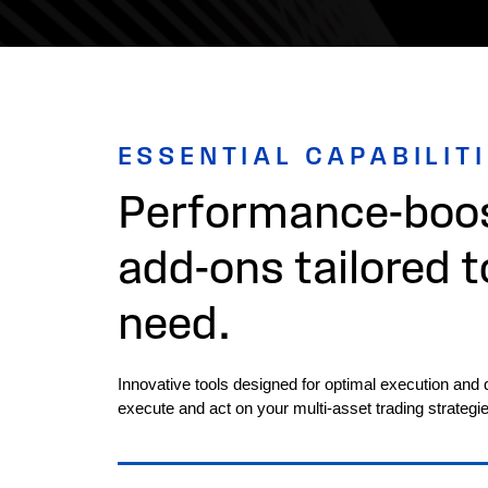
ESSENTIAL CAPABILIT
Performance-boos
add-ons tailored t
need.
Innovative tools designed for optimal execution and 
execute and act on your multi-asset trading strategie