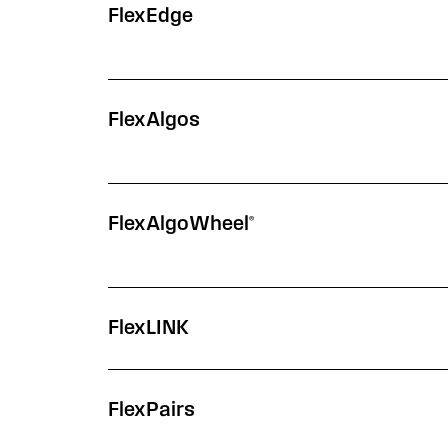
Segment
Description
Learn More
FlexEdge
FlexAlgos
FlexAlgoWheel®
FlexLINK
FlexPairs