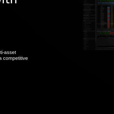
ith
ti-asset
a competitive