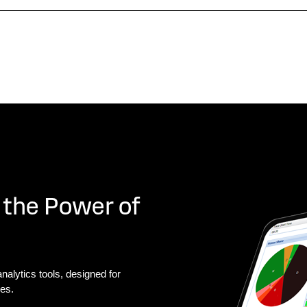
 the Power of
nalytics tools, designed for
ies.