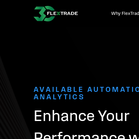
Skip to primary navigation
Skip to main content
Why FlexTra
AVAILABLE AUTOMATI
ANALYTICS
Enhance Your