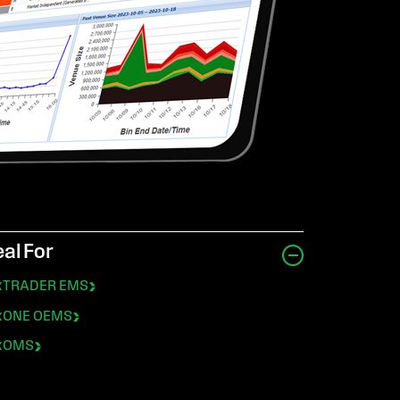
eal For
exTRADER EMS
exONE OEMS
exOMS