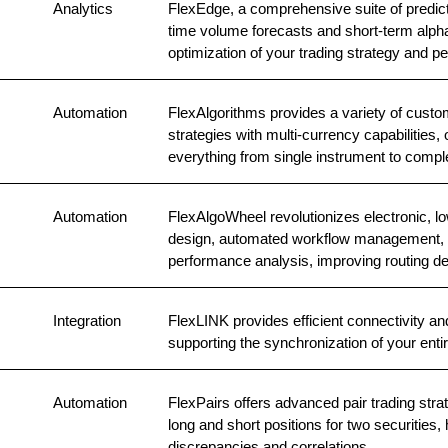
Analytics
FlexEdge, a comprehensive suite of predictiv
time volume forecasts and short-term alpha 
optimization of your trading strategy and
Automation
FlexAlgorithms provides a variety of custom
strategies with multi-currency capabilities, 
everything from single instrument to comple
Automation
FlexAlgoWheel revolutionizes electronic, low
design, automated workflow management, i
performance analysis, improving routing de
Integration
FlexLINK provides efficient connectivity an
supporting the synchronization of your enti
Automation
FlexPairs offers advanced pair trading stra
long and short positions for two securities, 
discrepancies and correlations.