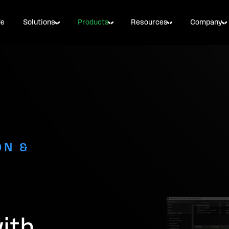
de
Solutions
Products
Resources
Company
ON &