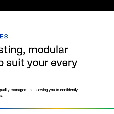
IES
ting, modular
o suit your every
quality management, allowing you to confidently
s.