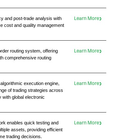
 and post-trade analysis with
Learn More
ive cost and quality management
rder routing system, offering
Learn More
with comprehensive routing
algorithmic execution engine,
Learn More
ange of trading strategies across
with global electronic
rk enables quick testing and
Learn More
iple assets, providing efficient
me trading decisions.