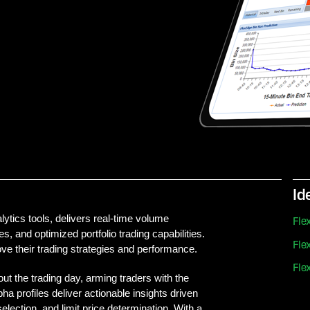
Id
tics tools, delivers real-time volume
Fl
s, and optimized portfolio trading capabilities.
Fl
rove their trading strategies and performance.
Fl
t the trading day, arming traders with the
ha profiles deliver actionable insights driven
election, and limit price determination. With a