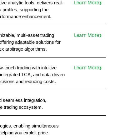
e analytic tools, delivers real-
Learn More
profiles, supporting the
 performance enhancement.
izable, multi-asset trading
Learn More
offering adaptable solutions for
x arbitrage algorithms.
-touch trading with intuitive
Learn More
ntegrated TCA, and data-driven
cisions and reducing costs.
d seamless integration,
re trading ecosystem.
tegies, enabling simultaneous
helping you exploit price