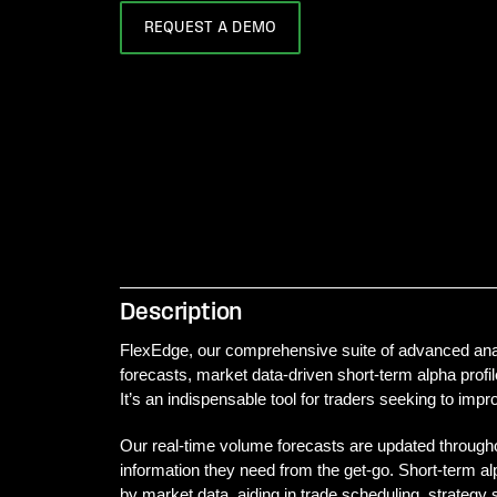
REQUEST A DEMO
Description
FlexEdge, our comprehensive suite of advanced analy
forecasts, market data-driven short-term alpha profile
It’s an indispensable tool for traders seeking to imp
Our real-time volume forecasts are updated throughou
information they need from the get-go. Short-term alp
by market data, aiding in trade scheduling, strategy s