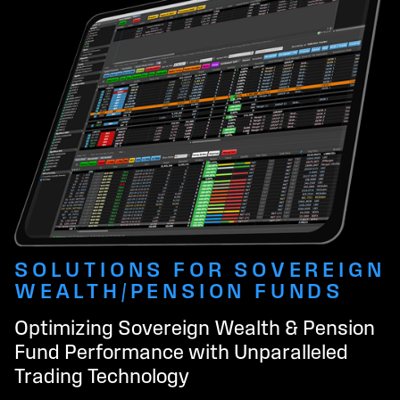
SOLUTIONS FOR SOVEREIGN
WEALTH/PENSION FUNDS
Optimizing Sovereign Wealth & Pension
Fund Performance with Unparalleled
Trading Technology