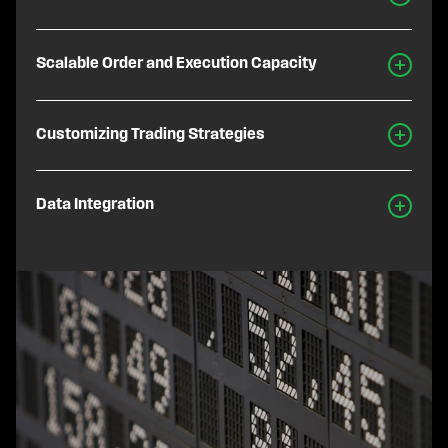
Scalable Order and Execution Capacity
Customizing Trading Strategies
Data Integration