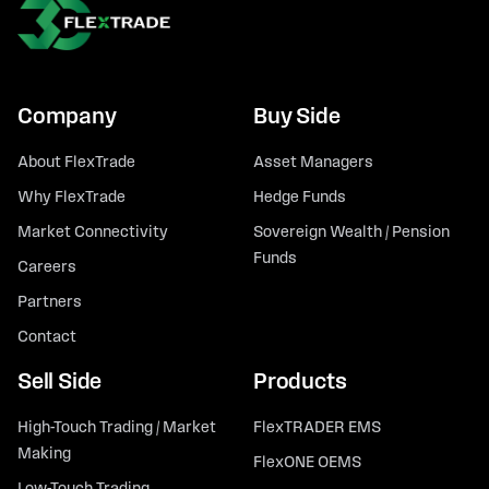
Company
Buy Side
About FlexTrade
Asset Managers
Why FlexTrade
Hedge Funds
Market Connectivity
Sovereign Wealth / Pension
Funds
Careers
Partners
Contact
Sell Side
Products
High-Touch Trading / Market
FlexTRADER EMS
Making
FlexONE OEMS