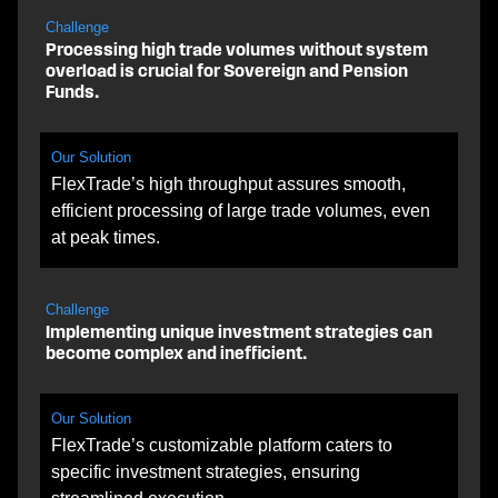
Challenge
Processing high trade volumes without system
overload is crucial for Sovereign and Pension
Funds.
Our Solution
FlexTrade’s high throughput assures smooth,
efficient processing of large trade volumes, even
at peak times.
Challenge
Implementing unique investment strategies can
become complex and inefficient.
Our Solution
FlexTrade’s customizable platform caters to
specific investment strategies, ensuring