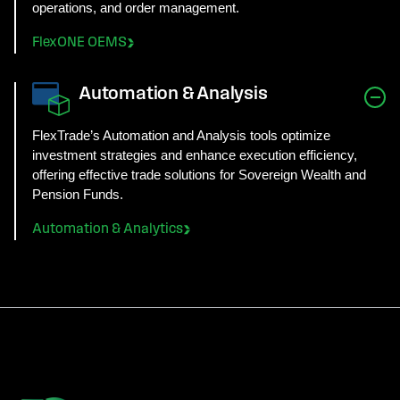
operations, and order management.
FlexONE OEMS
Automation & Analysis
FlexTrade’s Automation and Analysis tools optimize
investment strategies and enhance execution efficiency,
offering effective trade solutions for Sovereign Wealth and
Pension Funds.
Automation & Analytics