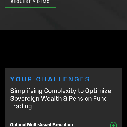
REQUEST A DEMO
YOUR CHALLENGES
Simplifying Complexity to Optimize
Sovereign Wealth & Pension Fund
Trading
Optimal Multi-Asset Execution