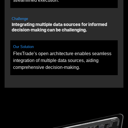
streamlined execution.
Challenge
Integrating multiple data sources for informed
decision-making can be challenging.
Our Solution
FlexTrade’s open architecture enables seamless
integration of multiple data sources, aiding
comprehensive decision-making.