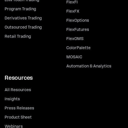
Low-Touch Trading
FlexFI
Program Trading
FlexFX
Derivatives Trading
FlexOptions
Outsourced Trading
FlexFutures
Retail Trading
FlexOMS
ColorPalette
MOSAIC
Automation & Analytics
Resources
All Resources
Insights
Press Releases
Product Sheet
Webinars