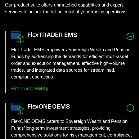
Our product suite offers unmatched capabilities and expert
services to unlock the full potential of your trading operations.
FlexTRADER EMS
FlexTrader EMS empowers Sovereign Wealth and Pension
Funds by addressing the demands for efficient multi-asset
order and execution management, effective high-volume
trades, and integrated data sources for streamlined,
compliant operations.
FlexTrader EMS
FlexONE OEMS
FlexONE OEMS caters to Sovereign Wealth and Pension
Funds’ long-term investment strategies, providing
comprehensive solutions for risk management, compliance,