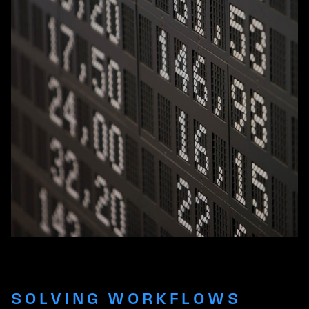
SOLVING WORKFLOWS