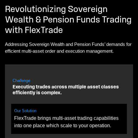
Revolutionizing Sovereign
Wealth & Pension Funds Trading
with FlexTrade
Addressing Sovereign Wealth and Pension Funds’ demands for
efficient multi-asset order and execution management.
Challenge
Executing trades across multiple asset classes
efficiently is complex.
Our Solution
FlexTrade brings multi-asset trading capabilities
into one place which scale to your operation.