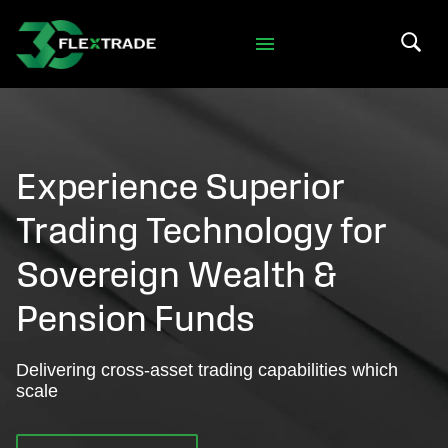
Skip to primary navigation
Skip to main content
Search 
Experience Superior
Trading Technology for
Sovereign Wealth &
Pension Funds
Delivering cross-asset trading capabilities which
scale