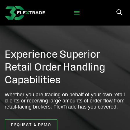
Skip to primary navigation
Skip to main content
Search 
Experience Superior
Retail Order Handling
Capabilities
Whether you are trading on behalf of your own retail
clients or receiving large amounts of order flow from
retail-facing brokers; FlexTrade has you covered.
REQUEST A DEMO