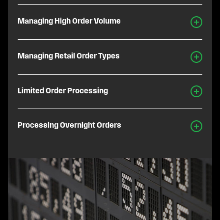
Managing High Order Volume
Managing Retail Order Types
Limited Order Processing
Processing Overnight Orders