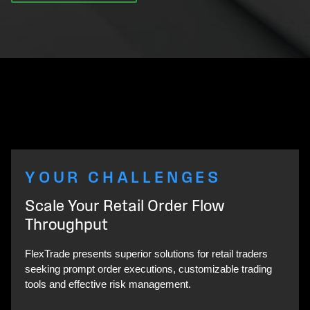
YOUR CHALLENGES
Scale Your Retail Order Flow
Throughput
FlexTrade presents superior solutions for retail traders
seeking prompt order executions, customizable trading
tools and effective risk management.