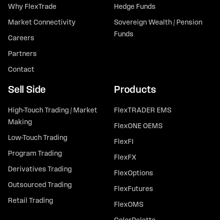
Why FlexTrade
Hedge Funds
Market Connectivity
Sovereign Wealth / Pension
Funds
Careers
Partners
Contact
Sell Side
Products
High-Touch Trading / Market
FlexTRADER EMS
Making
FlexONE OEMS
Low-Touch Trading
FlexFI
Program Trading
FlexFX
Derivatives Trading
FlexOptions
Outsourced Trading
FlexFutures
Retail Trading
FlexOMS