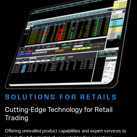
SOLUTIONS FOR RETAILS
Cutting-Edge Technology for Retail
Trading
Offering unrivalled product capabilities and expert services to