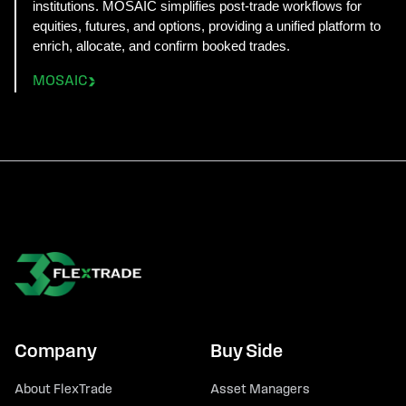
institutions. MOSAIC simplifies post-trade workflows for
equities, futures, and options, providing a unified platform to
enrich, allocate, and confirm booked trades.
MOSAIC
Company
Buy Side
About FlexTrade
Asset Managers