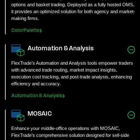
options and basket trading. Deployed as a fully hosted OMS,
it provides an optimized solution for both agency and market-
making firms.
ColorPalette
Automation & Analysis
FlexTrade’s Automation and Analysis tools empower traders
with advanced trade routing, market impact insights,
execution cost tracking, and post-trade analysis, enhancing
efficiency and accuracy.
Automation & Analysis
MOSAIC
Enhance your middle-office operations with MOSAIC,
FlexTrade’s comprehensive solution designed for sell-side