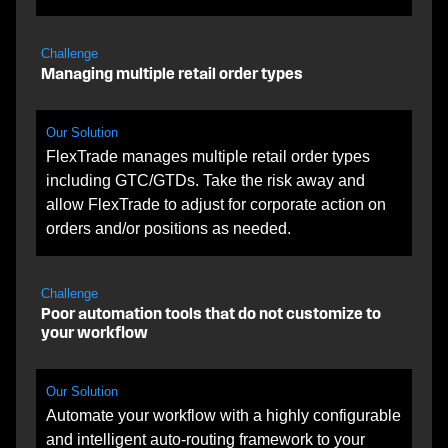
Challenge
Managing multiple retail order types
Our Solution
FlexTrade manages multiple retail order types
including GTC/GTDs. Take the risk away and
allow FlexTrade to adjust for corporate action on
orders and/or positions as needed.
Challenge
Poor automation tools that do not customize to
your workflow
Our Solution
Automate your workflow with a highly configurable
and intelligent auto-routing framework to your