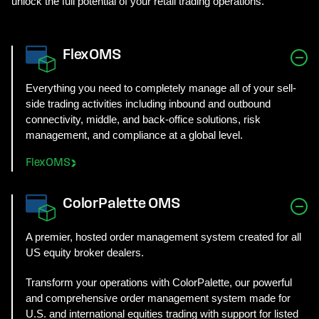
unlock the full potential of your retail trading operations.
FlexOMS
Everything you need to completely manage all of your sell-
side trading activities including inbound and outbound
connectivity, middle, and back-office solutions, risk
management, and compliance at a global level.
FlexOMS
ColorPalette OMS
A premier, hosted order management system created for all
US equity broker dealers.
Transform your operations with ColorPalette, our powerful
and comprehensive order management system made for
U.S. and international equities trading with support for listed