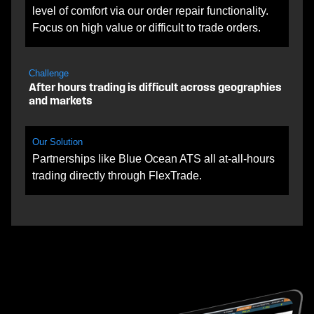
level of comfort via our order repair functionality.
Focus on high value or difficult to trade orders.
Challenge
After hours trading is difficult across geographies
and markets
Our Solution
Partnerships like Blue Ocean ATS all at-all-hours
trading directly through FlexTrade.