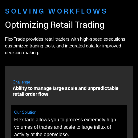
SOLVING WORKFLOWS
Optimizing Retail Trading
FlexTrade provides retail traders with high-speed executions,
customized trading tools, and integrated data for improved
decision-making.
Challenge
Ability to manage large scale and unpredictable
retail order flow
Our Solution
FlexTade allows you to process extremely high
volumes of trades and scale to large influx of
activity at the open/close.