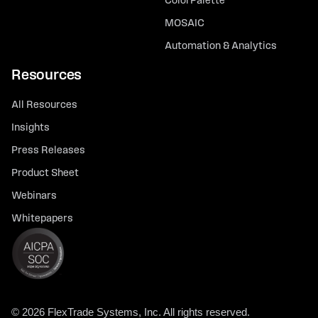
ColorPalette
MOSAIC
Automation & Analytics
Resources
All Resources
Insights
Press Releases
Product Sheet
Webinars
Whitepapers
© 2026 FlexTrade Systems, Inc. All rights reserved.