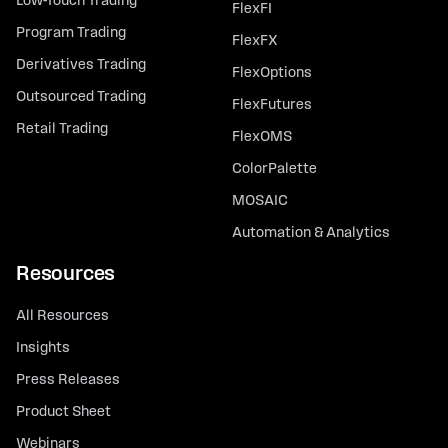
Low-Touch Trading
FlexFI
Program Trading
FlexFX
Derivatives Trading
FlexOptions
Outsourced Trading
FlexFutures
Retail Trading
FlexOMS
ColorPalette
MOSAIC
Automation & Analytics
Resources
All Resources
Insights
Press Releases
Product Sheet
Webinars