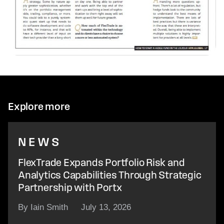
Explore more
NEWS
FlexTrade Expands Portfolio Risk and
Analytics Capabilities Through Strategic
Partnership with Portx
By Iain Smith
July 13, 2026