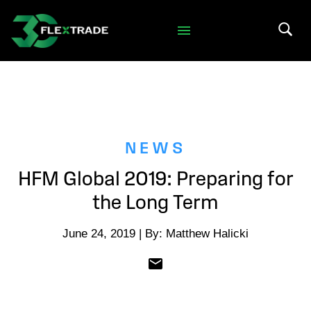
Skip to primary navigation
Skip to main content
Search 
NEWS
HFM Global 2019: Preparing for
the Long Term
June 24, 2019 | By: Matthew Halicki