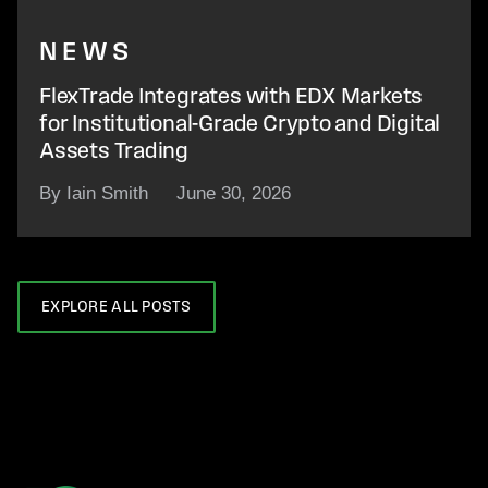
NEWS
FlexTrade Integrates with EDX Markets
for Institutional-Grade Crypto and Digital
Assets Trading
By Iain Smith
June 30, 2026
EXPLORE ALL POSTS