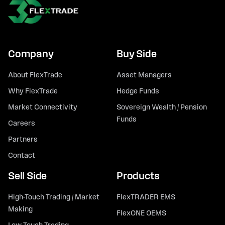
Company
Buy Side
About FlexTrade
Asset Managers
Why FlexTrade
Hedge Funds
Market Connectivity
Sovereign Wealth / Pension
Funds
Careers
Partners
Contact
Sell Side
Products
High-Touch Trading / Market
FlexTRADER EMS
Making
FlexONE OEMS